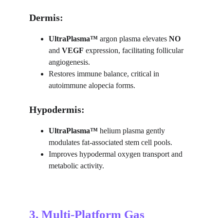
Dermis:
UltraPlasma™ 
argon plasma elevates 
NO
and 
VEGF
 expression, facilitating follicular 
angiogenesis.
Restores immune balance, critical in 
autoimmune alopecia forms.
Hypodermis:
UltraPlasma™ 
helium plasma gently 
modulates fat-associated stem cell pools.
Improves hypodermal oxygen transport and 
metabolic activity.
3. Multi-Platform Gas 