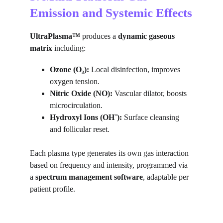
Emission and Systemic Effects
UltraPlasma™
 produces a 
dynamic gaseous 
matrix
 including:
Ozone (O₃):
 Local disinfection, improves 
oxygen tension.
Nitric Oxide (NO):
 Vascular dilator, boosts 
microcirculation.
Hydroxyl Ions (OH⁻):
 Surface cleansing 
and follicular reset.
Each plasma type generates its own gas interaction 
based on frequency and intensity, programmed via 
a 
spectrum management software
, adaptable per 
patient profile.