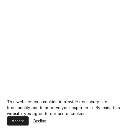
TREATMENTS
UltraPlasma™ Wart (Verruca Vulgaris)
Treatment
MedicaLabs, Ltd. | https://medicalabs.com
This website uses cookies to provide necessary site
10/24/2024
4 min read
functionality and to improve your experience. By using this
website, you agree to our use of cookies.
Accept
Decline