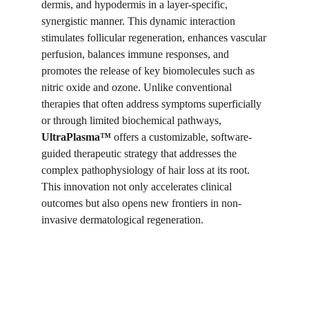
dermis, and hypodermis in a layer-specific,
synergistic manner. This dynamic interaction
stimulates follicular regeneration, enhances vascular
perfusion, balances immune responses, and
promotes the release of key biomolecules such as
nitric oxide and ozone. Unlike conventional
therapies that often address symptoms superficially
or through limited biochemical pathways,
UltraPlasma™
offers a customizable, software-
guided therapeutic strategy that addresses the
complex pathophysiology of hair loss at its root.
This innovation not only accelerates clinical
outcomes but also opens new frontiers in non-
invasive dermatological regeneration.