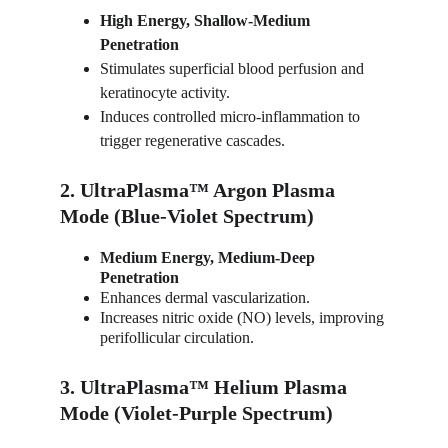
High Energy, Shallow-Medium 
Penetration
Stimulates superficial blood perfusion and 
keratinocyte activity.
Induces controlled micro-inflammation to 
trigger regenerative cascades.
2. UltraPlasma™ Argon Plasma 
Mode (Blue-Violet Spectrum)
Medium Energy, Medium-Deep 
Penetration
Enhances dermal vascularization.
Increases nitric oxide (NO) levels, improving 
perifollicular circulation.
3. UltraPlasma™ Helium Plasma 
Mode (Violet-Purple Spectrum)