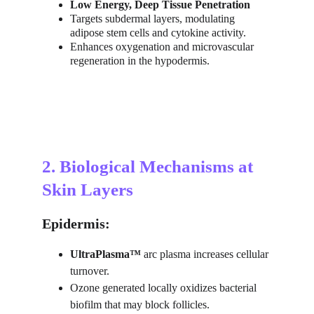
Low Energy, Deep Tissue Penetration
Targets subdermal layers, modulating 
adipose stem cells and cytokine activity.
Enhances oxygenation and microvascular 
regeneration in the hypodermis.
2. Biological Mechanisms at 
Skin Layers
Epidermis:
UltraPlasma™
 arc plasma increases cellular 
turnover.
Ozone generated locally oxidizes bacterial 
biofilm that may block follicles.