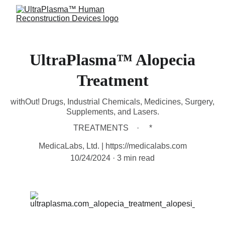
UltraPlasma™ Alopecia
Treatment
withOut! Drugs, Industrial Chemicals, Medicines, Surgery,
Supplements, and Lasers.
TREATMENTS
*
MedicaLabs, Ltd. | https://medicalabs.com
10/24/2024
3 min read