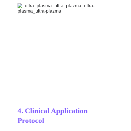
4. 
Clinical Application 
Protocol