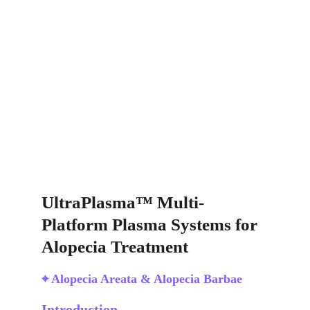
UltraPlasma™ Multi-
Platform Plasma Systems for 
Alopecia Treatment
⌖ Alopecia Areata & Alopecia Barbae
Introduction