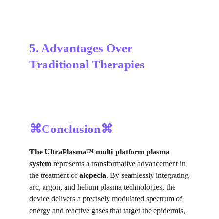
5. Advantages Over 
Traditional Therapies
⌘Conclusion⌘
The UltraPlasma™
multi-platform plasma
system
represents a transformative advancement in
the treatment of
alopecia
. By seamlessly integrating
arc, argon, and helium plasma technologies, the
device delivers a precisely modulated spectrum of
energy and reactive gases that target the epidermis,