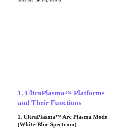
1. UltraPlasma™ Platforms 
and Their Functions
1. UltraPlasma™ Arc Plasma Mode 
(White-Blue Spectrum)