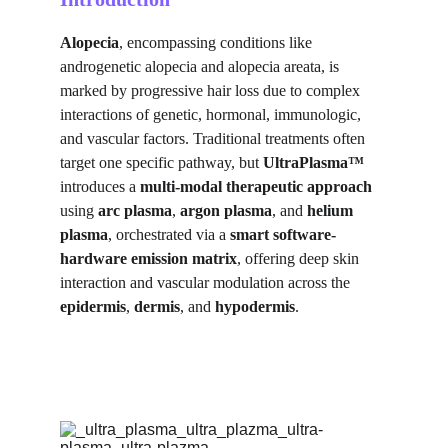
Alopecia
, encompassing conditions like 
androgenetic alopecia and alopecia areata, is 
marked by progressive hair loss due to complex 
interactions of genetic, hormonal, immunologic, 
and vascular factors. Traditional treatments often 
target one specific pathway, but 
UltraPlasma™
introduces a 
multi-modal therapeutic approach
using 
arc plasma
, 
argon plasma
, and 
helium 
plasma
, orchestrated via a 
smart software-
hardware emission matrix
, offering deep skin 
interaction and vascular modulation across the 
epidermis
, 
dermis
, and 
hypodermis
.