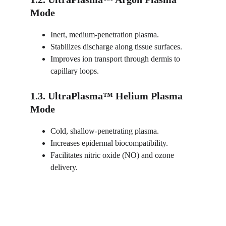
Mode
Inert, medium-penetration plasma.
Stabilizes discharge along tissue surfaces.
Improves ion transport through dermis to 
capillary loops.
1.3. UltraPlasma™ Helium Plasma 
Mode
Cold, shallow-penetrating plasma.
Increases epidermal biocompatibility.
Facilitates nitric oxide (NO) and ozone 
delivery.