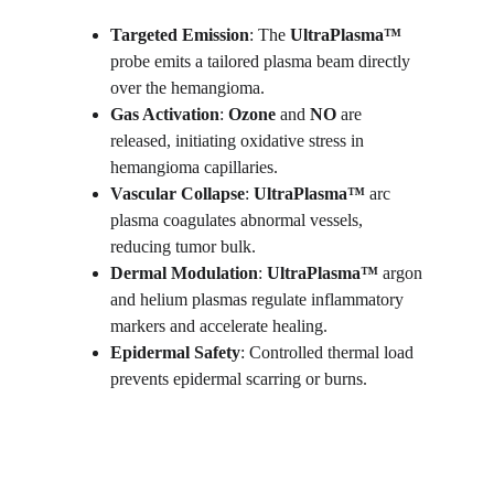
Targeted Emission
: The 
UltraPlasma™
probe emits a tailored plasma beam directly 
over the hemangioma.
Gas Activation
: 
Ozone
 and 
NO
 are 
released, initiating oxidative stress in 
hemangioma capillaries.
Vascular Collapse
: 
UltraPlasma™
 arc 
plasma coagulates abnormal vessels, 
reducing tumor bulk.
Dermal Modulation
: 
UltraPlasma™ 
argon 
and helium plasmas regulate inflammatory 
markers and accelerate healing.
Epidermal Safety
: Controlled thermal load 
prevents epidermal scarring or burns.