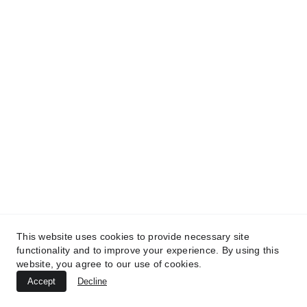
TREATMENTS
UltraPlasma™ Seborrheic Keratosis
Treatment
MedicaLabs, Ltd. | https://medicalabs.com
10/24/2024
2 min read
This website uses cookies to provide necessary site
functionality and to improve your experience. By using this
website, you agree to our use of cookies.
Accept
Decline