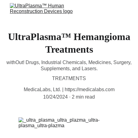
UltraPlasma™ Hemangioma
Treatments
withOut! Drugs, Industrial Chemicals, Medicines, Surgery,
Supplements, and Lasers.
TREATMENTS
MedicaLabs, Ltd. | https://medicalabs.com
10/24/2024
2 min read