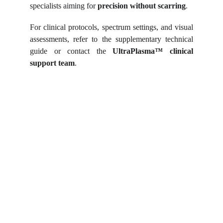
specialists aiming for
precision without scarring
.
For clinical protocols, spectrum settings, and visual
assessments, refer to the supplementary technical
guide or contact the
UltraPlasma™
clinical
support team
.
Shortcut for our Goals!