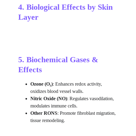
4. Biological Effects by Skin 
Layer
5. Biochemical Gases & 
Effects
Ozone (O₃)
: Enhances redox activity, 
oxidizes blood vessel walls.
Nitric Oxide (NO)
: Regulates vasodilation, 
modulates immune cells.
Other RONS
: Promote fibroblast migration, 
tissue remodeling.