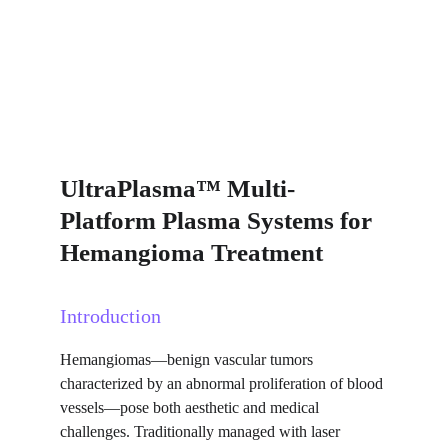
UltraPlasma™ Multi-
Platform Plasma Systems for 
Hemangioma Treatment
Introduction
Hemangiomas—benign vascular tumors 
characterized by an abnormal proliferation of blood 
vessels—pose both aesthetic and medical 
challenges. Traditionally managed with laser 