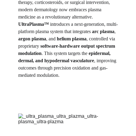
therapy, corticosteroids, or surgical intervention, 
modern dermatology now embraces plasma 
medicine as a revolutionary alternative. 
UltraPlasma™
 introduces a next-generation, multi-
platform plasma system that integrates 
arc plasma
, 
argon plasma
, and 
helium plasma
, controlled via 
proprietary 
software-hardware output spectrum 
modulation
. This system targets the 
epidermal, 
dermal, and hypodermal vasculature
, improving 
outcomes through precision oxidation and gas-
mediated modulation.