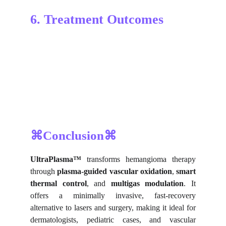
6. Treatment Outcomes
⌘Conclusion⌘
UltraPlasma™
transforms hemangioma therapy
through
plasma-guided vascular oxidation
,
smart
thermal control
, and
multigas modulation
. It
offers a minimally invasive, fast-recovery
alternative to lasers and surgery, making it ideal for
dermatologists, pediatric cases, and vascular