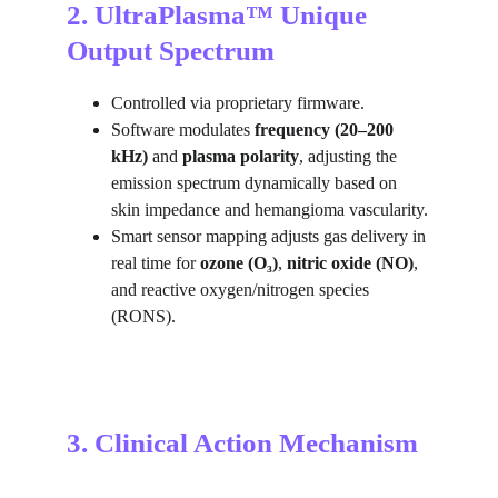
2. UltraPlasma™ Unique 
Output Spectrum
Controlled via proprietary firmware.
Software modulates 
frequency (20–200 
kHz)
 and 
plasma polarity
, adjusting the 
emission spectrum dynamically based on 
skin impedance and hemangioma vascularity.
Smart sensor mapping adjusts gas delivery in 
real time for 
ozone (O₃)
, 
nitric oxide (NO)
, 
and reactive oxygen/nitrogen species 
(RONS).
3. Clinical Action Mechanism 