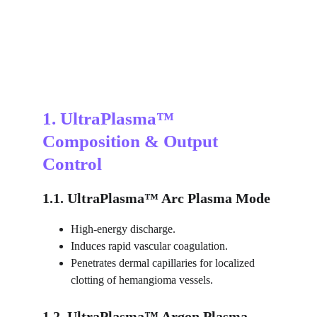
1. UltraPlasma™ 
Composition & Output 
Control
1.1. UltraPlasma™ Arc Plasma Mode
High-energy discharge.
Induces rapid vascular coagulation.
Penetrates dermal capillaries for localized 
clotting of hemangioma vessels.
1.2. UltraPlasma™ Argon Plasma 